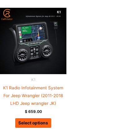
K1
K1 Radio Infotainment System
For Jeep Wrangler (2011-2018
LHD Jeep wrangler JK)
$
659.00
Select options