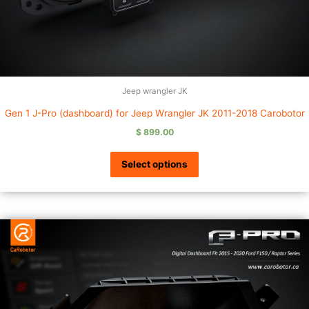
Jeep wrangler JK
Gen 1 J-Pro (dashboard) for Jeep Wrangler JK 2011-2018 Carobotor
$
899.00
Select options