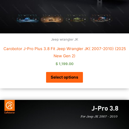
Jeep wrangler JK
Carobotor J-Pro Plus 3.8 Fit Jeep Wrangler JK( 2007-2010) (2025
New Gen 2)
$
1,199.00
Select options