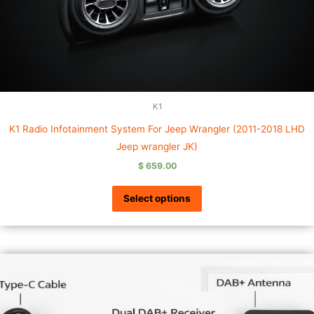
K1
K1 Radio Infotainment System For Jeep Wrangler (2011-2018 LHD
Jeep wrangler JK)
$
659.00
Select options