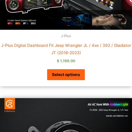
J-Plus
J-Plus Digital Dashboard Fit Jeep Wrangler JL / 4xe / 392 / Gladiator
JT (2018-2023)
$
1,199.00
Select options