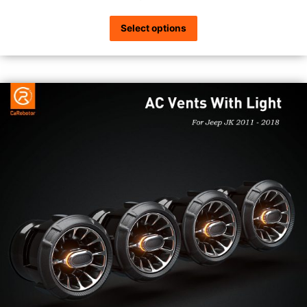
Select options