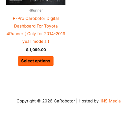
4Runner
R-Pro Carobotor Digital
Dashboard For Toyota
4Runner ( Only for 2014-2019
year models )
$
1,099.00
Select options
Copyright © 2026 CaRobotor | Hosted by
1NS Media