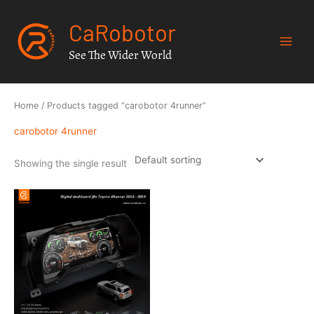
Skip
CaRobotor
to
content
See The Wider World
Home
/ Products tagged “carobotor 4runner”
carobotor 4runner
Showing the single result