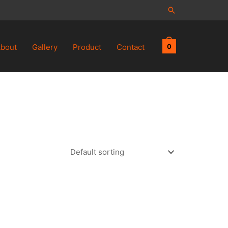
Search
bout
Gallery
Product
Contact
0