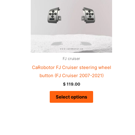
FJ cruiser
CaRobotor FJ Cruiser steering wheel
button (FJ Cruiser 2007-2021)
$
119.00
Select options