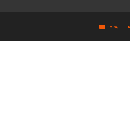
Home
A