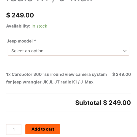
$
249.00
Availability:
In stock
Jeep moodel
*
1x
Carobotor 360° surround view camera system
$ 249.00
for jeep wrangler JK JL JT radio K1 / J-Max
Subtotal
$ 249.00
Add to cart