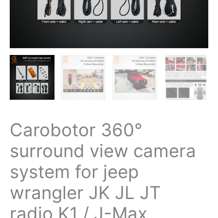
radio
K1
/
J-
Max
quantity
Carobotor 360°
surround view camera
system for jeep
wrangler JK JL JT
radio K1 / J-Max