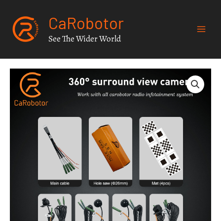
Skip
CaRobotor
to
content
See The Wider World
Carobotor
360°
surround
view
camera
system
for
jeep
wrangler
JK
JL
JT