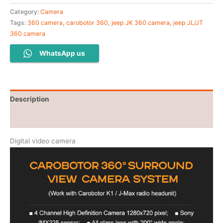
Category:
Camera
Tags:
360 camera
,
carobotor 360
,
jeep JK 360 camera
,
jeep JL/JT
360 camera
WhatsApp us
Description
Additional information
Digital video camera