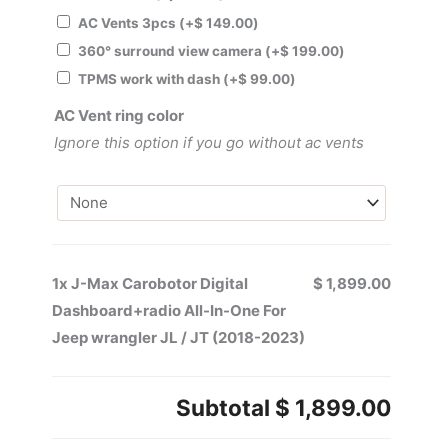
AC Vents 3pcs
(+
$
149.00
)
360° surround view camera
(+
$
199.00
)
TPMS work with dash
(+
$
99.00
)
AC Vent ring color
Ignore this option if you go without ac vents
1x
J-Max Carobotor Digital
$ 1,899.00
Dashboard+radio All-In-One For
Jeep wrangler JL / JT (2018-2023)
Subtotal
$ 1,899.00