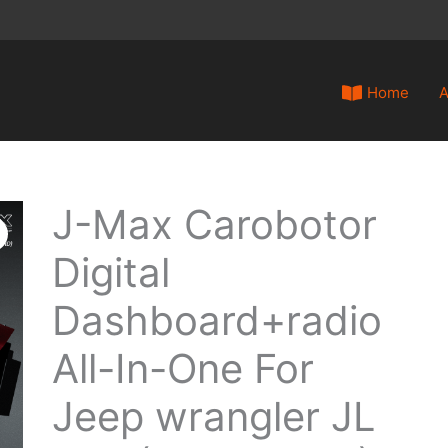
Home
A
J-Max Carobotor
J-
Max
Digital
Carobotor
Digital
Dashboard+radio
Dashboard+radio
All-
All-In-One For
In-
Jeep wrangler JL
One
For