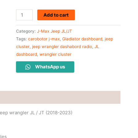
Add to cart
Category:
J-Max Jeep JL/JT
Tags:
carobotor j-max
,
Gladiator dashboard
,
jeep
cluster
,
jeep wrangler dashabord radio
,
JL
dashboard
,
wrangler cluster
WhatsApp us
Jeep wrangler JL / JT (2018-2023)
cles