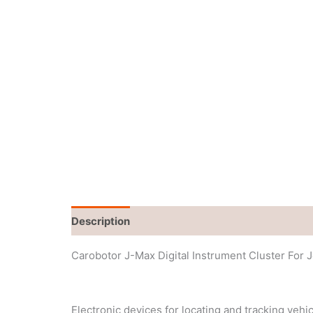
Description
Additional information
Carobotor J-Max Digital Instrument Cluster For 
Electronic devices for locating and tracking vehi