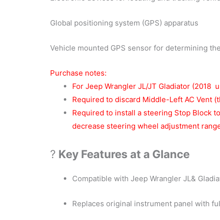
Global positioning system (GPS) apparatus
Vehicle mounted GPS sensor for determining the 
Purchase notes:
For Jeep Wrangler JL/JT Gladiator (2018 u
Required to discard Middle-Left AC Vent (t
Required to install a steering Stop Block t
decrease steering wheel adjustment rang
?
Key Features at a Glance
Compatible with Jeep Wrangler JL& Gladia
Replaces original instrument panel with fu