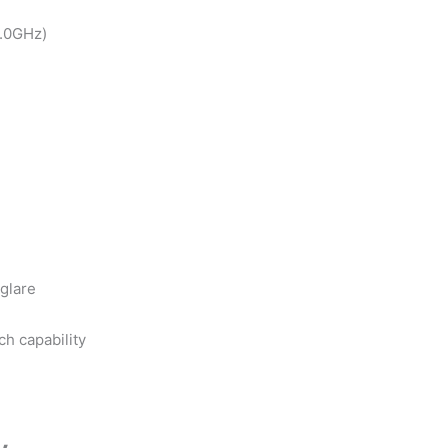
2.0GHz)
-glare
h capability