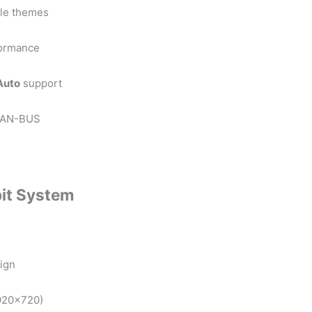
ble themes
formance
Auto
support
d CAN-BUS
it System
ign
1920×720)