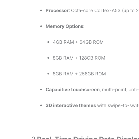
Processor
: Octa-core Cortex-A53 (up to 
Memory Options
:
4GB RAM + 64GB ROM
8GB RAM + 128GB ROM
8GB RAM + 256GB ROM
Capacitive touchscreen
, multi-point, anti
3D interactive themes
with swipe-to-switc