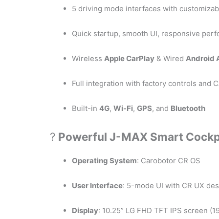
5 driving mode interfaces with customiza
Quick startup, smooth UI, responsive per
Wireless
Apple CarPlay
& Wired
Android 
Full integration with factory controls an
Built-in
4G
,
Wi-Fi
,
GPS
, and
Bluetooth
?
Powerful J-MAX Smart Cockp
Operating System
: Carobotor CR OS
User Interface
: 5-mode UI with CR UX des
Display
: 10.25” LG FHD TFT IPS screen (