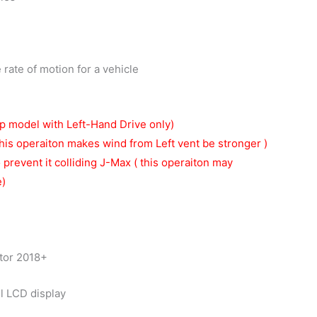
rate of motion for a vehicle
p model with Left-Hand Drive only)
his operaiton makes wind from Left vent be stronger )
o prevent it colliding J-Max ( this operaiton may
e)
tor 2018+
ll LCD display