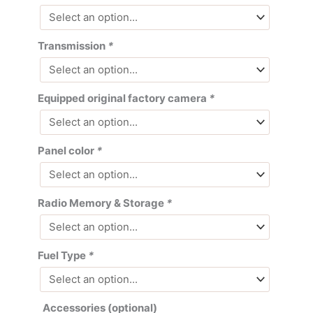
Transmission
*
Equipped original factory camera
*
Panel color
*
Radio Memory & Storage
*
Fuel Type
*
Accessories (optional)