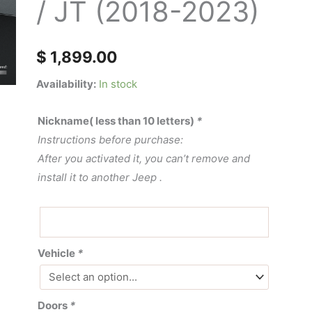
/ JT (2018-2023)
Jeep
wrangler
JL
$
1,899.00
/
JT
Availability:
In stock
(2018-
2023)
Nickname( less than 10 letters)
*
quantity
Instructions before purchase:
After you activated it, you can’t remove and
install it to another Jeep .
Vehicle
*
Doors
*