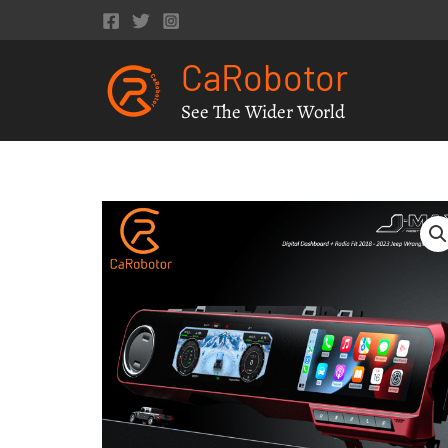
Skip
to
CaRobotor
content
See The Wider World