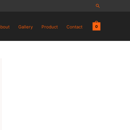
Search
bout
Gallery
Product
Contact
0